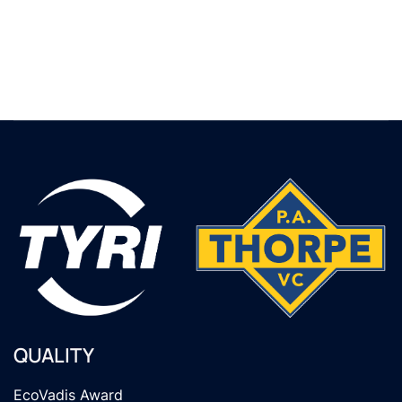
QUALITY
EcoVadis Award