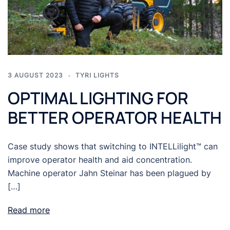
3 AUGUST 2023
TYRI LIGHTS
OPTIMAL LIGHTING FOR
BETTER OPERATOR HEALTH
Case study shows that switching to INTELLilight™ can
improve operator health and aid concentration.
Machine operator Jahn Steinar has been plagued by
[…]
Read more