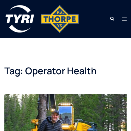
Skip
to
Search
content
Tog
men
Tag:
Operator Health