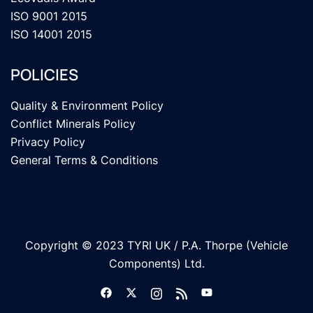
ISO 9001 2015
ISO 14001 2015
POLICIES
Quality & Environment Policy
Conflict Minerals Policy
Privacy Policy
General Terms & Conditions
Copyright © 2023 TYRI UK / P.A. Thorpe (Vehicle
Components) Ltd.