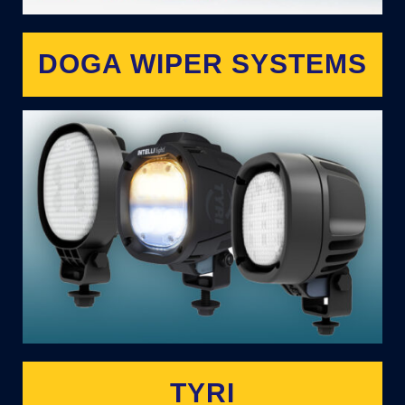
DOGA WIPER SYSTEMS
TYRI