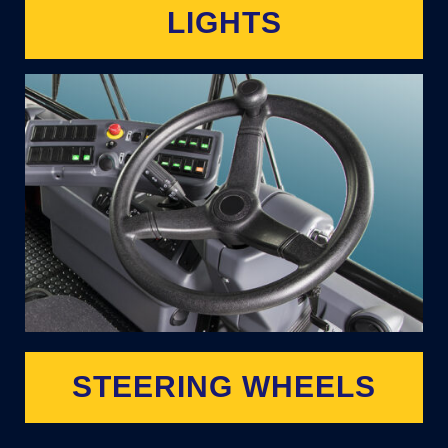
LIGHTS
STEERING WHEELS