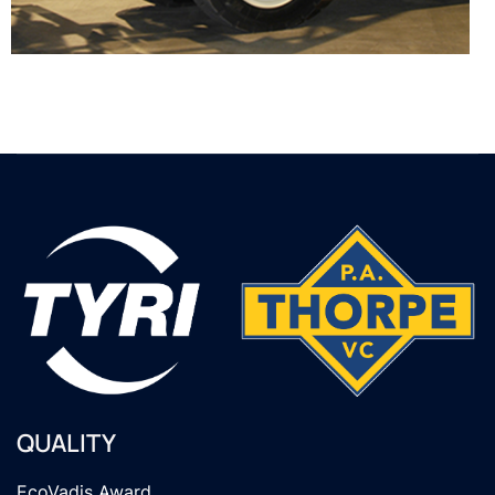
QUALITY
EcoVadis Award