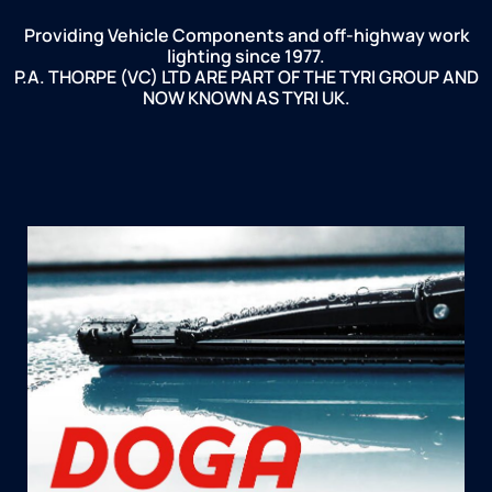
Providing Vehicle Components and off-highway work
lighting since 1977.
P.A. THORPE (VC) LTD ARE PART OF THE TYRI GROUP AND
NOW KNOWN AS TYRI UK.