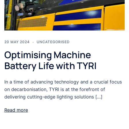
20 MAY 2024
UNCATEGORISED
Optimising Machine
Battery Life with TYRI
In a time of advancing technology and a crucial focus
on decarbonisation, TYRI is at the forefront of
delivering cutting-edge lighting solutions […]
Read more