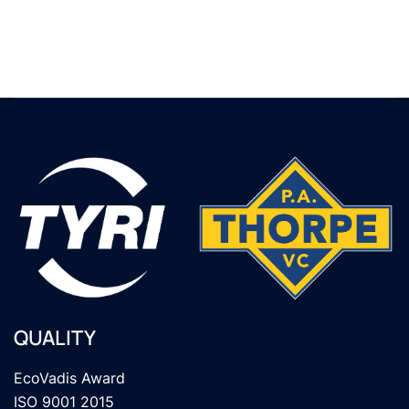
QUALITY
EcoVadis Award
ISO 9001 2015