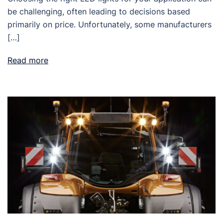
be challenging, often leading to decisions based
primarily on price. Unfortunately, some manufacturers
[…]
Read more