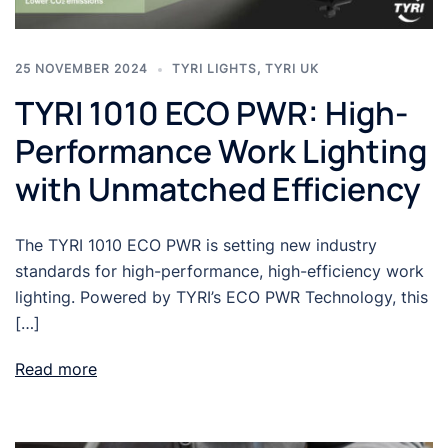
25 NOVEMBER 2024
TYRI LIGHTS
,
TYRI UK
TYRI 1010 ECO PWR: High-
Performance Work Lighting
with Unmatched Efficiency
The TYRI 1010 ECO PWR is setting new industry
standards for high-performance, high-efficiency work
lighting. Powered by TYRI’s ECO PWR Technology, this
[…]
Read more