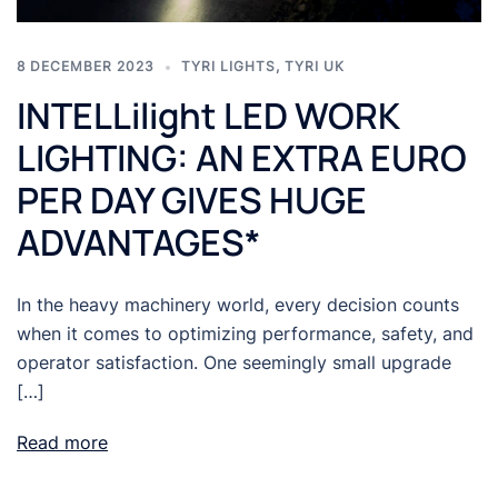
8 DECEMBER 2023
TYRI LIGHTS
,
TYRI UK
INTELLilight LED WORK
LIGHTING: AN EXTRA EURO
PER DAY GIVES HUGE
ADVANTAGES*
In the heavy machinery world, every decision counts
when it comes to optimizing performance, safety, and
operator satisfaction. One seemingly small upgrade
[…]
Read more