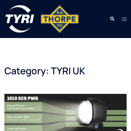
Skip
to
Search
content
Tog
men
Category:
TYRI UK