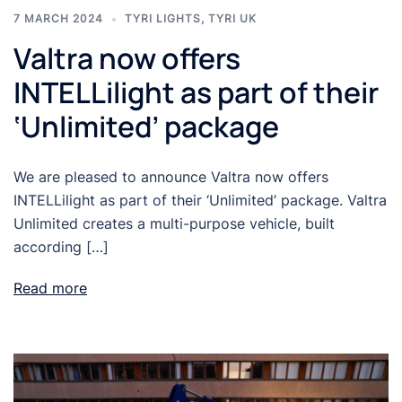
7 MARCH 2024
TYRI LIGHTS
,
TYRI UK
Valtra now offers
INTELLilight as part of their
‘Unlimited’ package
We are pleased to announce Valtra now offers
INTELLilight as part of their ‘Unlimited’ package. Valtra
Unlimited creates a multi-purpose vehicle, built
according […]
Read more