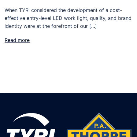
When TYRI considered the development of a cost-
effective entry-level LED work light, quality, and brand
identity were at the forefront of our […]
Read more