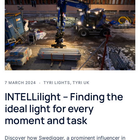
7 MARCH 2024
TYRI LIGHTS
,
TYRI UK
INTELLilight – Finding the
ideal light for every
moment and task
Discover how Swedigger, a prominent influencer in