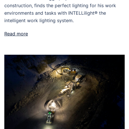
construction, finds the perfect lighting for his work
environments and tasks with INTELLilight® the
intelligent work lighting system.
Read more