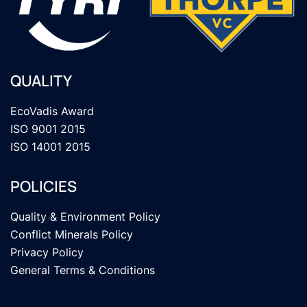
QUALITY
EcoVadis Award
ISO 9001 2015
ISO 14001 2015
POLICIES
Quality & Environment Policy
Conflict Minerals Policy
Privacy Policy
General Terms & Conditions