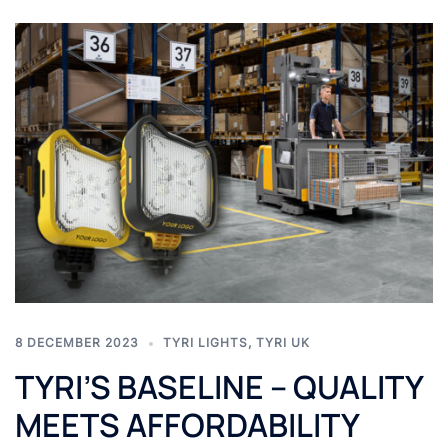
8 DECEMBER 2023
TYRI LIGHTS
,
TYRI UK
TYRI’S BASELINE – QUALITY
MEETS AFFORDABILITY