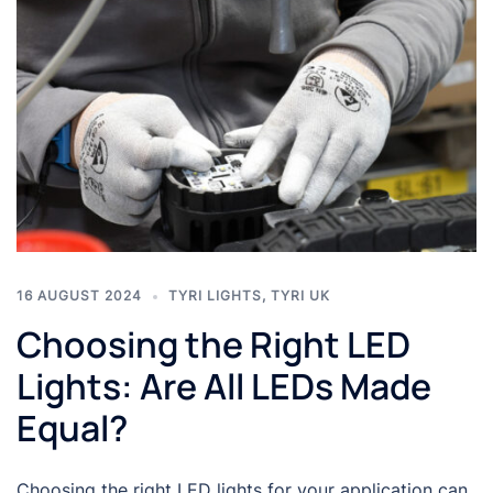
16 AUGUST 2024
TYRI LIGHTS
,
TYRI UK
Choosing the Right LED
Lights: Are All LEDs Made
Equal?
Choosing the right LED lights for your application can